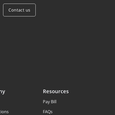
Contact us
ny
Resources
Pay Bill
tions
FAQs