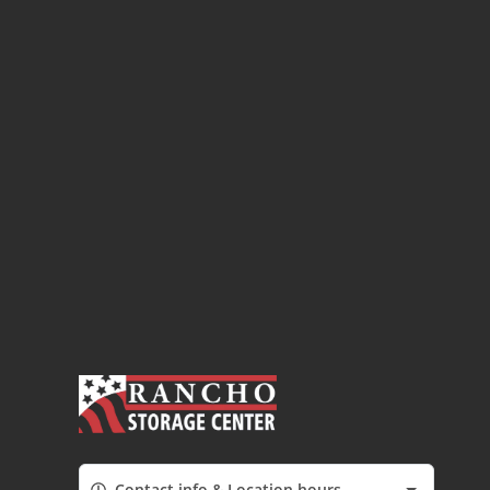
Contact info & Location hours