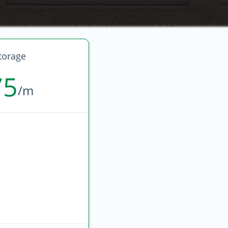
torage
75
/m