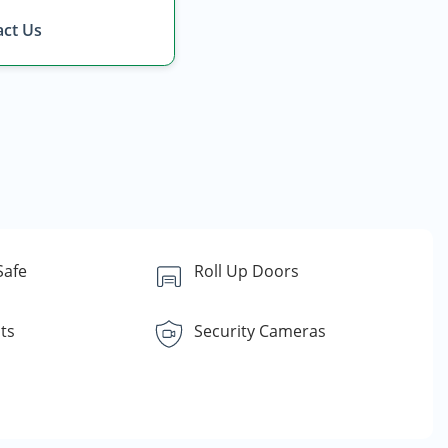
ct Us
Safe
Roll Up Doors
ts
Security Cameras