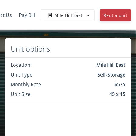
ct Us
Pay Bill
Mile Hill East
Rent a unit
Unit options
Location
Mile Hill East
Unit Type
Self-Storage
Monthly Rate
$575
Unit Size
45 x 15