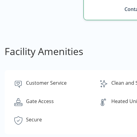
Conta
Facility Amenities
Customer Service
Clean and 
Gate Access
Heated Uni
Secure