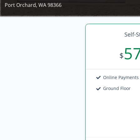
Port Orchard, WA 98366
Self-S
5
$
Online Payments
Ground Floor