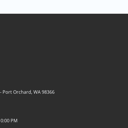
 -
Port Orchard, WA 98366
10:00 PM