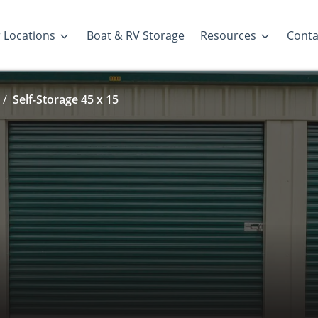
 Locations
Boat & RV Storage
Resources
Conta
Self-Storage 45 x 15