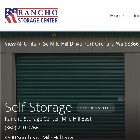
Home
Our
View All Units
Se Mile Hill Drive Port Orchard Wa 98366
Self-Storage
CURRENTLY SELECTED
Rancho Storage Center: Mile Hill East
(360) 710-0766
4600 Southeast Mile Hill Drive