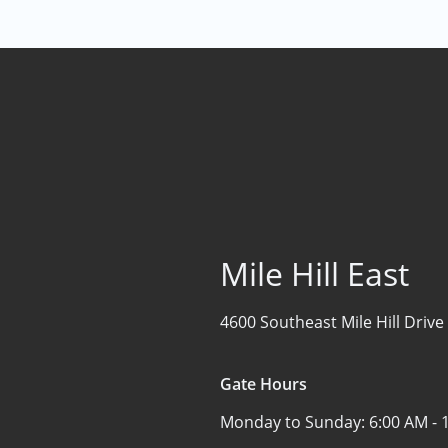
Mile Hill East
4600 Southeast Mile Hill Drive
Gate Hours
Monday to Sunday:
6:00 AM - 