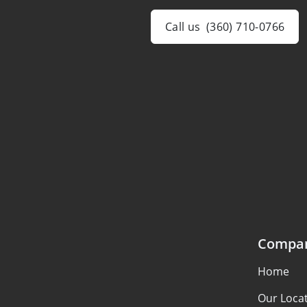
Call us
(360) 710-0766
Compa
Home
Our Loca