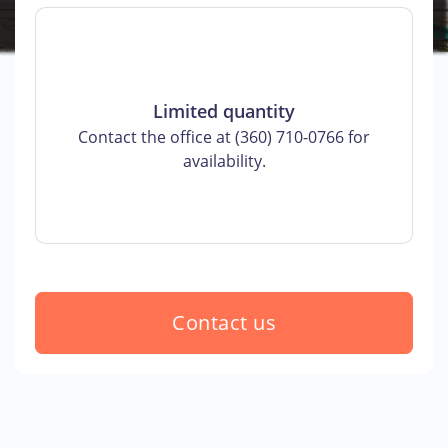
Limited quantity
Contact the office at (360) 710-0766 for
availability.
Contact us