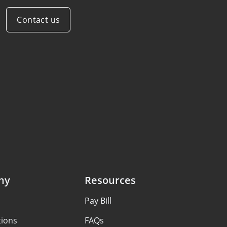
Contact us
ny
Resources
Pay Bill
tions
FAQs