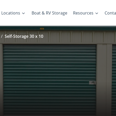
 Locations
Boat & RV Storage
Resources
Conta
Self-Storage 30 x 10