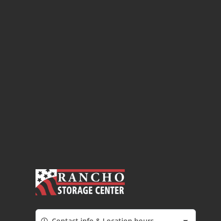
Contact info & Location hours