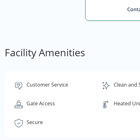
Conta
Facility Amenities
Customer Service
Clean and 
Gate Access
Heated Uni
Secure