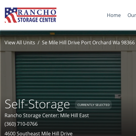
Home
Our
View All Units
Se Mile Hill Drive Port Orchard Wa 98366
Self-Storage
CURRENTLY SELECTED
Rancho Storage Center: Mile Hill East
(360) 710-0766
4600 Southeast Mile Hill Drive