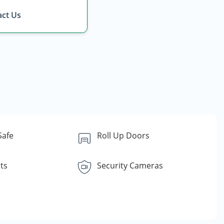
ct Us
Safe
Roll Up Doors
ts
Security Cameras