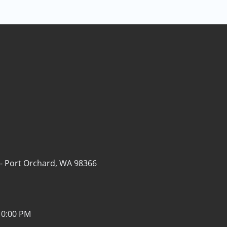
 -
Port Orchard, WA 98366
10:00 PM