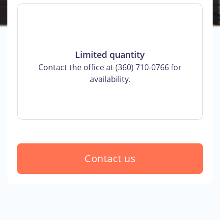
Limited quantity
Contact the office at (360) 710-0766 for
availability.
Contact us