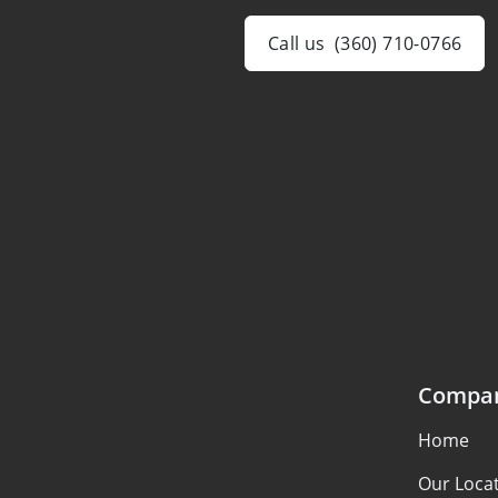
Call us
(360) 710-0766
Compa
Home
Our Loca