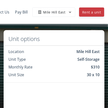
ct Us
Pay Bill
Mile Hill East
Rent a unit
Unit options
Location
Mile Hill East
Unit Type
Self-Storage
Monthly Rate
$310
Unit Size
30 x 10