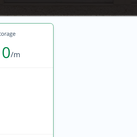
torage
10
/m