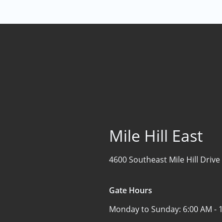
Mile Hill East
4600 Southeast Mile Hill Drive
Gate Hours
Monday to Sunday:
6:00 AM - 