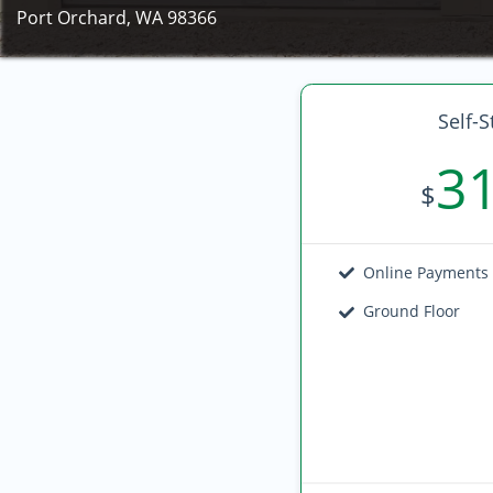
Port Orchard, WA 98366
Self-S
3
$
Online Payments
Ground Floor