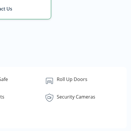
ct Us
Safe
Roll Up Doors
ts
Security Cameras