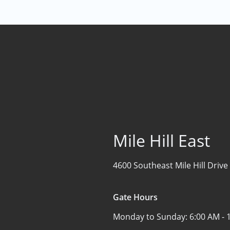
Mile Hill East
4600 Southeast Mile Hill Drive
Gate Hours
Monday to Sunday:
6:00 AM - 