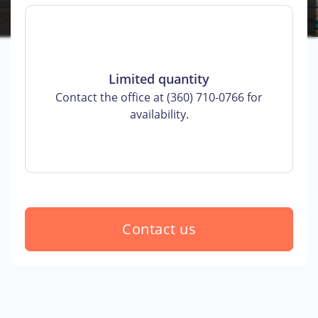
Limited quantity
Contact the office at (360) 710-0766 for
availability.
Contact us