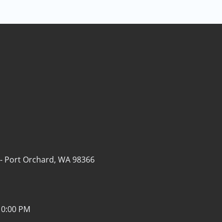
 -
Port Orchard, WA 98366
10:00 PM