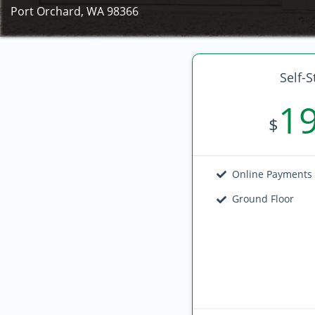
Port Orchard, WA 98366
Self-S
1
$
Online Payments
Ground Floor