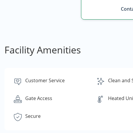
Conta
Facility Amenities
Customer Service
Clean and 
Gate Access
Heated Uni
Secure