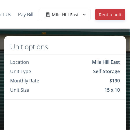
ct Us
Pay Bill
Mile Hill East
Rent a unit
Unit options
Location
Mile Hill East
Unit Type
Self-Storage
Monthly Rate
$190
Unit Size
15 x 10