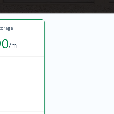
torage
90
/m