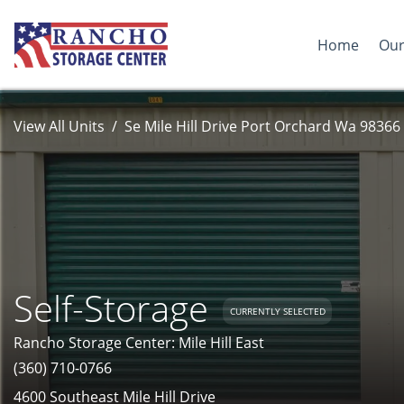
Home
Our
View All Units
Se Mile Hill Drive Port Orchard Wa 98366
Self-Storage
CURRENTLY SELECTED
Rancho Storage Center: Mile Hill East
(360) 710-0766
4600 Southeast Mile Hill Drive