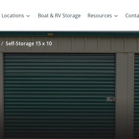
 Locations
Boat & RV Storage
Resources
Conta
Self-Storage 15 x 10