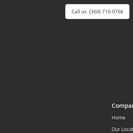
Call us
(360) 710-0766
Compa
Home
Our Loca