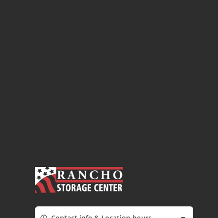
Contact info & Location hours