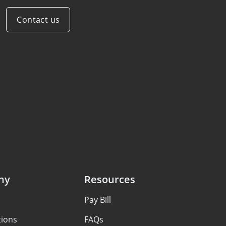
Contact us
ny
Resources
Pay Bill
tions
FAQs